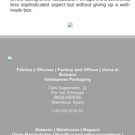
less sophisticated aspect but without giving up a well-
made box.
Fábrica y Oficinas | Factory and Offices | Usine et
Bureaux
Valldeperas Packaging
Camí Sagraments, 11
Pol. Ind. Ermengol
08630 ABRERA
(Barcelona, Spain)
(+34) 932 42 61 63
Almacén | Warehouse | Magasin
Otros Manipulados | Handling and other convertings |