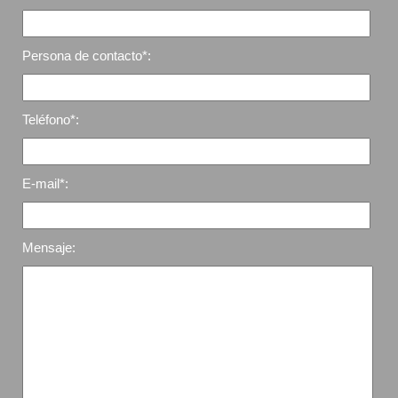
Persona de contacto*:
Teléfono*:
E-mail*:
Mensaje: