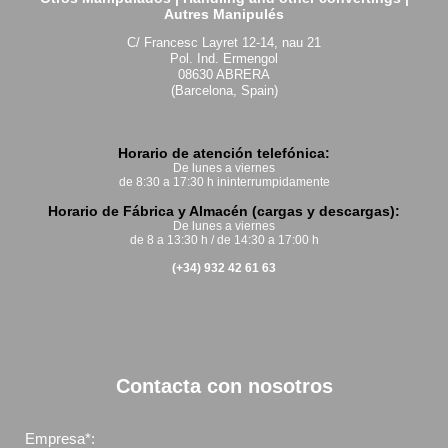
Autres Manipulés
C/ Francesc Layret 12-14, nau 21
Pol. Ind. Ermengol
08630 ABRERA
(Barcelona, Spain)
Horario de atención telefónica:
De lunes a viernes
de 8:30 a 17:30 h ininterrumpidamente
Horario de Fábrica y Almacén (cargas y descargas):
De lunes a viernes
de 8 a 13:30 h / de 14:30 a 17:00 h
(+34) 932 42 61 63
Contacta con nosotros
Empresa*: