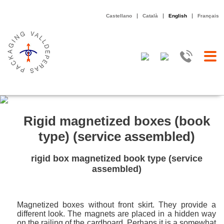
|
|
|
Castellano
Català
English
Français
Rigid magnetized boxes (book
type) (service assembled)
rigid box magnetized book type (service
assembled)
Magnetized boxes without front skirt. They provide a
different look. The magnets are placed in a hidden way
on the railing of the cardboard. Perhaps it is a somewhat